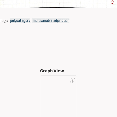
Tags:
polycategory
,
multivariable adjunction
Graph View