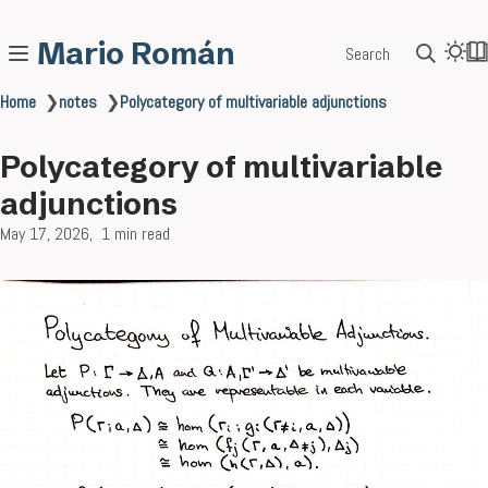
Mario Román
Search
Home
❯
notes
❯
Polycategory of multivariable adjunctions
Polycategory of multivariable
adjunctions
May 17, 2026
1 min read