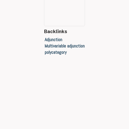
Backlinks
Adjunction
Multivariable adjunction
polycategory