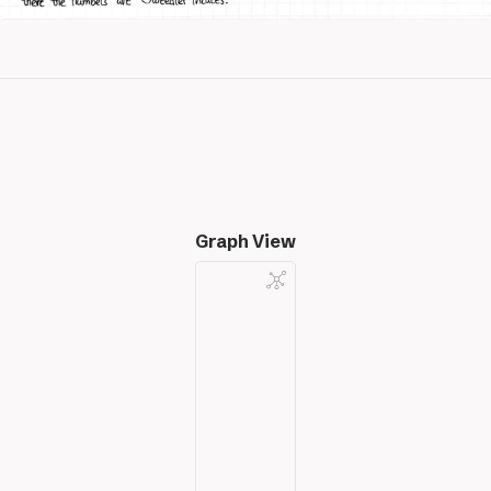
Graph View