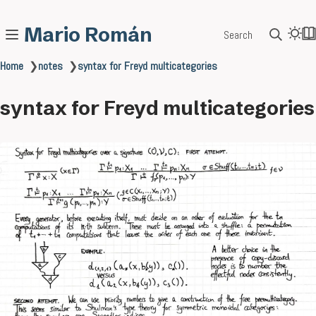
Mario Román
Search
Home
❯
notes
❯
syntax for Freyd multicategories
syntax for Freyd multicategories