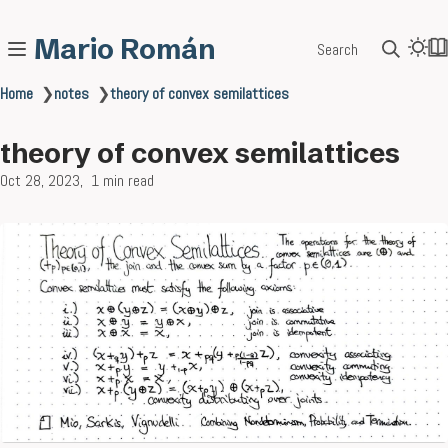
Mario Román
Search
Home
❯
notes
❯
theory of convex semilattices
theory of convex semilattices
Oct 28, 2023
1 min read