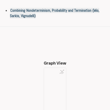
Combining Nondeterminism, Probability and Termination (Mio,
Sarkis, Vignudelli)
Graph View