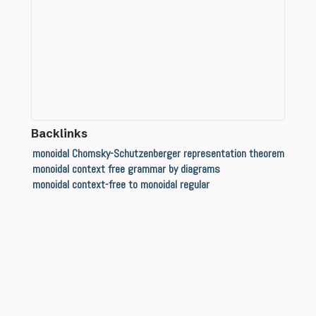
Backlinks
monoidal Chomsky-Schutzenberger representation theorem
monoidal context free grammar by diagrams
monoidal context-free to monoidal regular