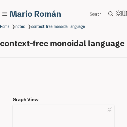
Mario Román
Search
Home
❯
notes
❯
context free monoidal language
context-free monoidal language
Graph View