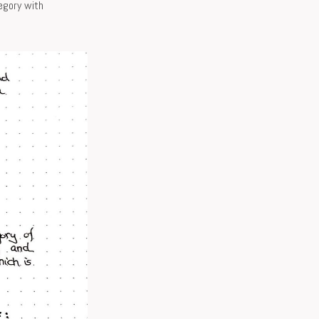
egory with