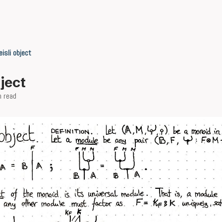
eisli object
bject
n read