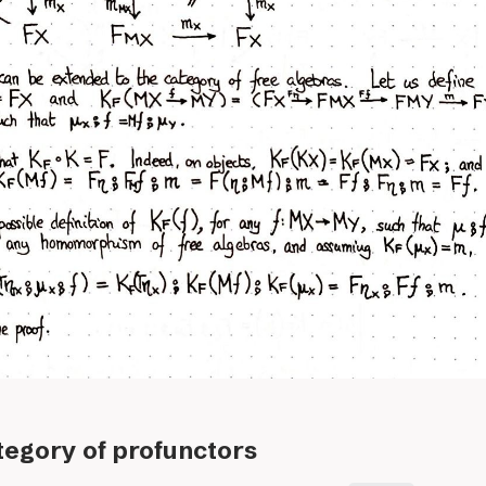
ategory of profunctors