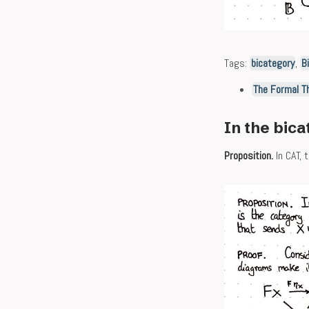
Tags:
bicategory
,
B
The Formal T
In the bica
Proposition.
In CAT, 