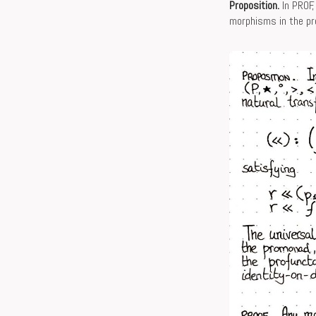
Proposition.
In PROF,
morphisms in the p