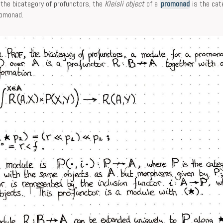
 the bicategory of profunctors, the
Kleisli object
of a
promonad
is the cat
romonad.