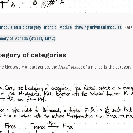
imodule on a bicategory
,
monoid
,
Module
,
drawing universal modules
. Refe
heory of Monads (Street, 1972)
tegory of categories
the bicategory of categories, the
Kleisli object
of a monad is the category o