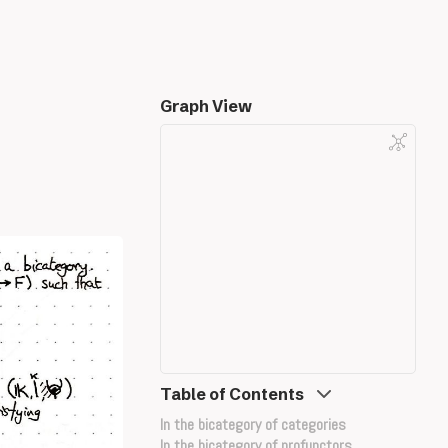
Graph View
Table of Contents
In the bicategory of categories
In the bicategory of profunctors