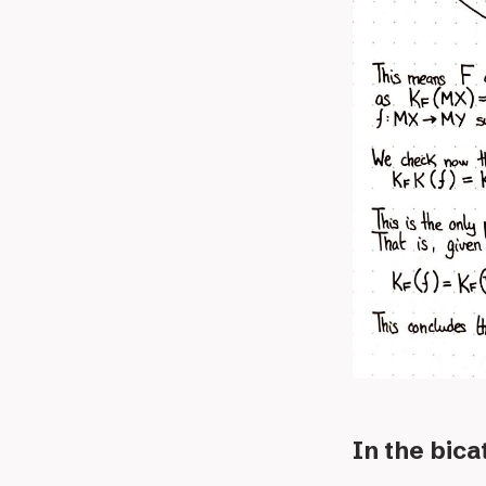
In the bic