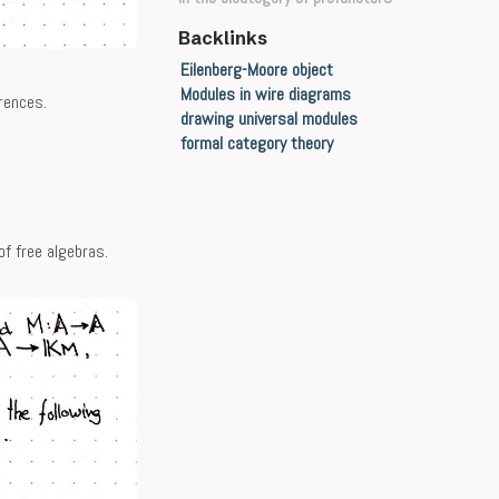
Backlinks
Eilenberg-Moore object
Modules in wire diagrams
rences.
drawing universal modules
formal category theory
f free algebras.