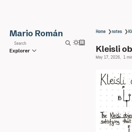
Mario Román
Home
❯
notes
❯
Kl
Search
Kleisli o
Explorer
May 17, 2026
1 mi