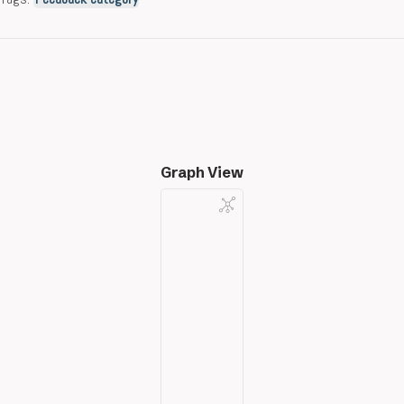
Graph View