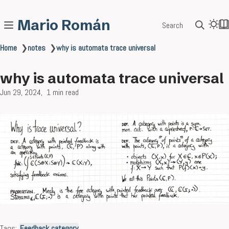
Mario Román
Search
Home
❯
notes
❯
why is automata trace universal
why is automata trace universal
Jun 29, 2024
1 min read
Tags:
Feedback category