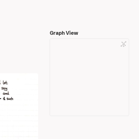
Graph View