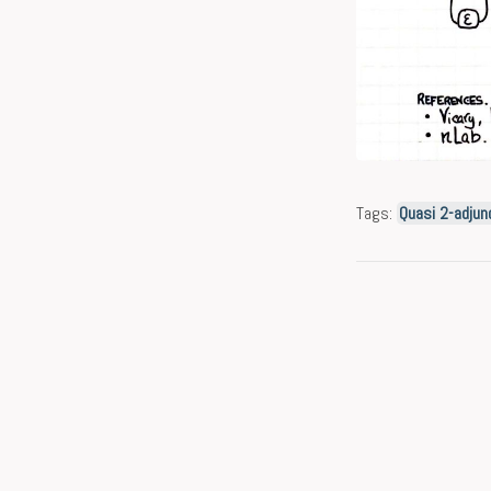
Tags:
Quasi 2-adjun