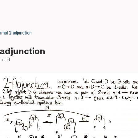
rmal 2 adjunction
-adjunction
n read