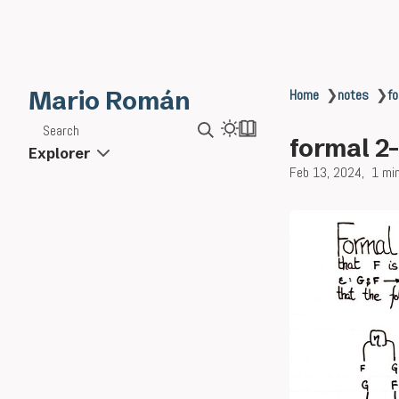
Mario Román
Home
❯
notes
❯
fo
Search
formal 2
Explorer
Feb 13, 2024
1 mi