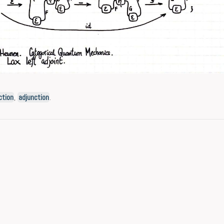
ction
,
adjunction
.