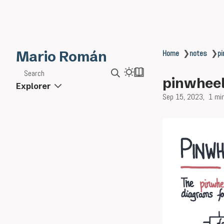
Mario Román
Home
❯
notes
❯
pi
Search
pinwheel
Explorer
Sep 15, 2023
1 mi