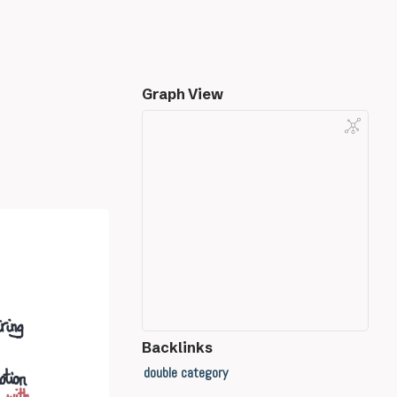
Graph View
Backlinks
double category