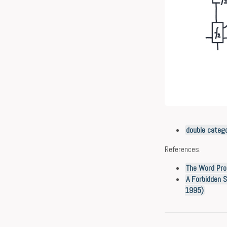
double categ
References.
The Word Pro
A Forbidden S
1995)