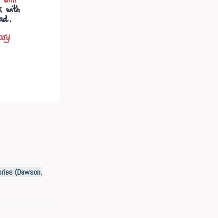
ories (Dawson,