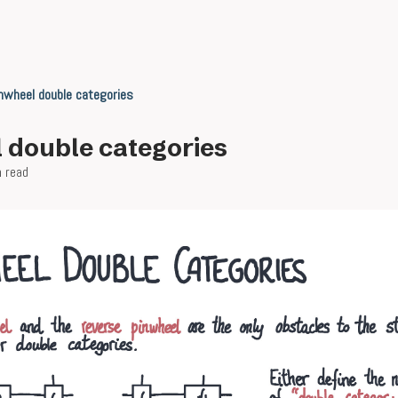
nwheel double categories
 double categories
n read