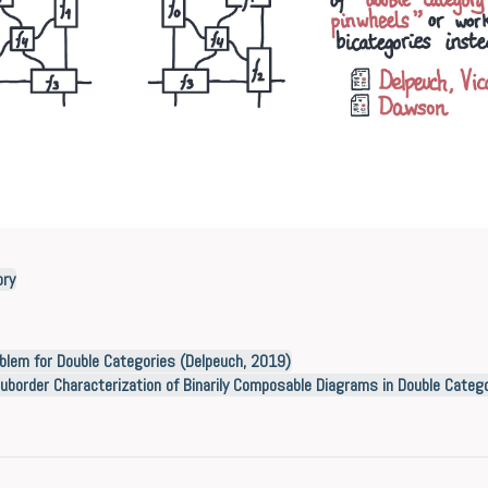
ory
blem for Double Categories (Delpeuch, 2019)
uborder Characterization of Binarily Composable Diagrams in Double Categ