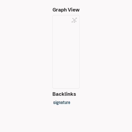
Graph View
Backlinks
signature