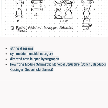
string diagrams
symmetric monoidal category
directed acyclic open hypergraphs
Rewriting Modulo Symmetric Monoidal Structure (Bonchi, Gadducci,
Kissinger, Sobocinski, Zanasi)