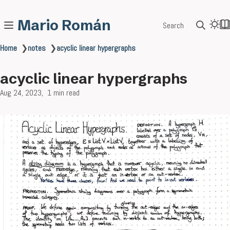
Mario Román
Search
Home
❯
notes
❯
acyclic linear hypergraphs
acyclic linear hypergraphs
Aug 24, 2023
1 min read