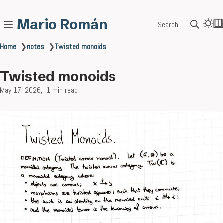
Mario Román
Search
Home
❯
notes
❯
Twisted monoids
Twisted monoids
May 17, 2026
1 min read