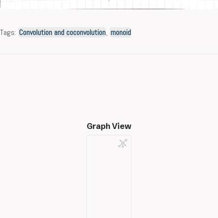
Tags:
Convolution and coconvolution
,
monoid
Graph View