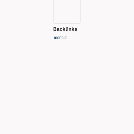
Backlinks
monoid