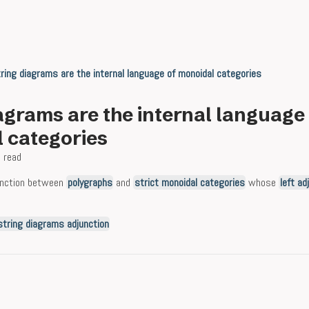
ring diagrams are the internal language of monoidal categories
agrams are the internal language
 categories
 read
unction between
polygraphs
and
strict monoidal categories
whose
left ad
string diagrams adjunction