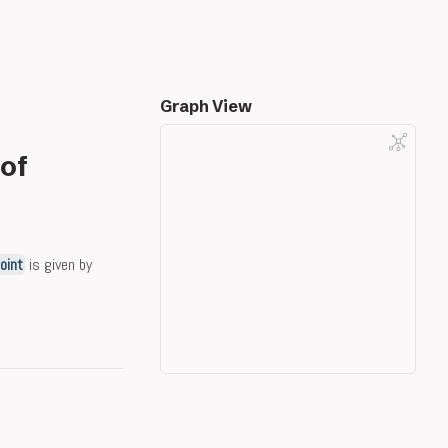
Graph View
 of
joint
is given by