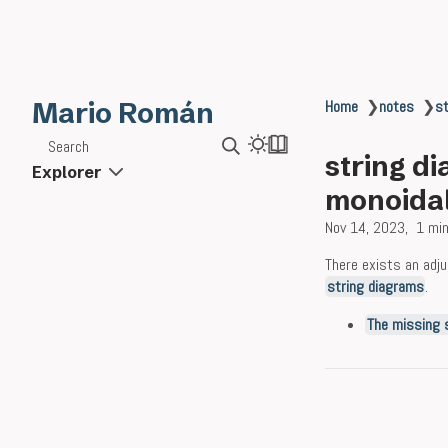
Mario Román
Home
❯
notes
❯
st
Search
string di
Explorer
monoidal
Nov 14, 2023
1 min
There exists an adj
string diagrams
.
The missing 