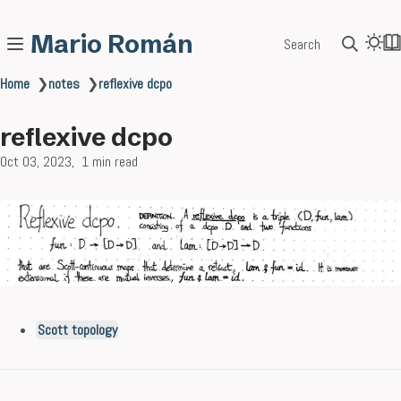
Mario Román
Search
Home
❯
notes
❯
reflexive dcpo
reflexive dcpo
Oct 03, 2023
1 min read
Scott topology