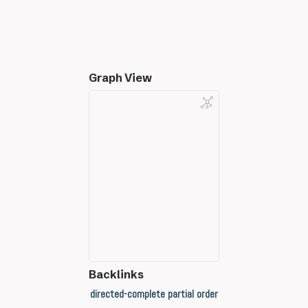
Graph View
Backlinks
directed-complete partial order