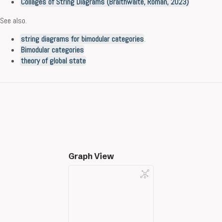
Collages of String Diagrams (Braithwaite, Román, 2023)
See also.
string diagrams for bimodular categories
.
Bimodular categories
theory of global state
Graph View