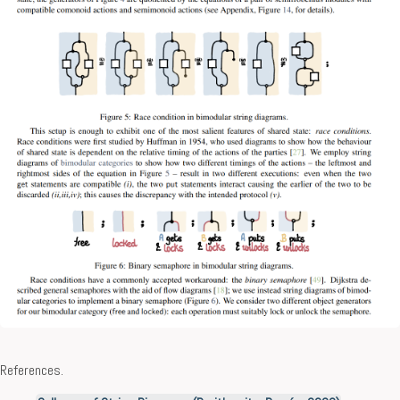
References.