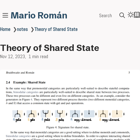
Mario Román
Search
Home
❯
notes
❯
Theory of Shared State
Theory of Shared State
Nov 12, 2023
1 min read