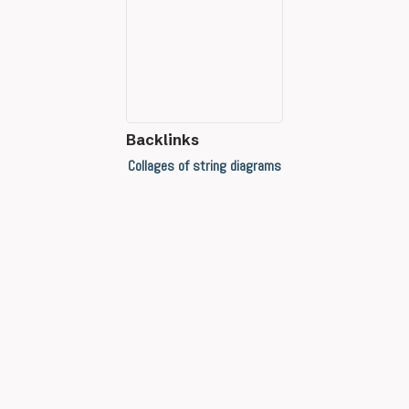
Backlinks
Collages of string diagrams