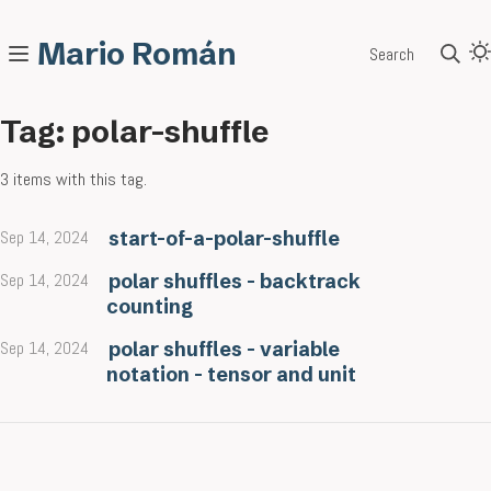
Mario Román
Search
Tag: polar-shuffle
3 items with this tag.
Sep 14, 2024
start-of-a-polar-shuffle
Sep 14, 2024
polar shuffles - backtrack
counting
Sep 14, 2024
polar shuffles - variable
notation - tensor and unit