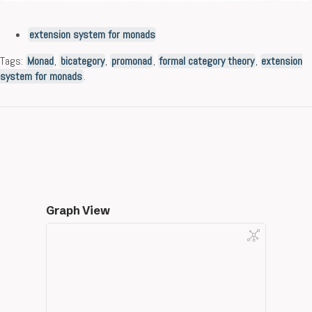
extension system for monads
Tags:
Monad
,
bicategory
,
promonad
,
formal category theory
,
extension
system for monads
.
Graph View