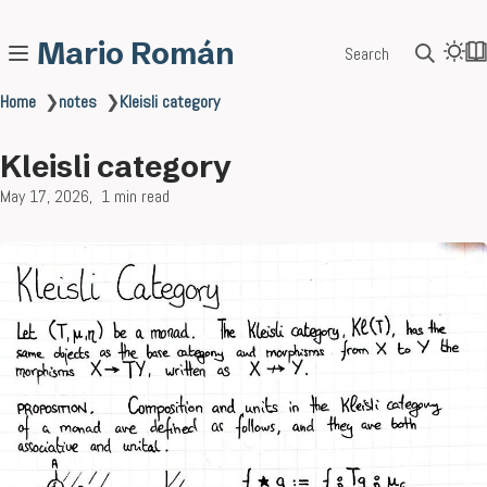
Mario Román
Search
Home
❯
notes
❯
Kleisli category
Kleisli category
May 17, 2026
1 min read