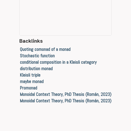
Backlinks
Quoting comonad of a monad
Stochastic function
conditional composition in a Kleisli category
distribution monad
Kleisli triple
maybe monad
Promonad
Monoidal Context Theory, PhD Thesis (Román, 2023)
Monoidal Context Theory, PhD Thesis (Román, 2023)