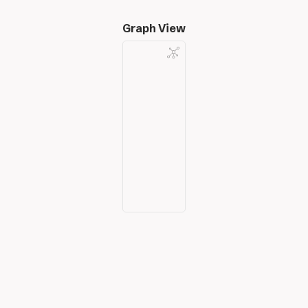
Graph View