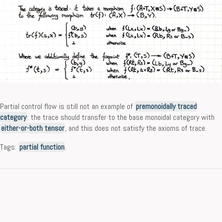
Partial control flow is still not an example of
premonoidally traced
category
: the trace should transfer to the base monoidal category with
either-or-both tensor
, and this does not satisfy the axioms of trace.
Tags:
partial function
.