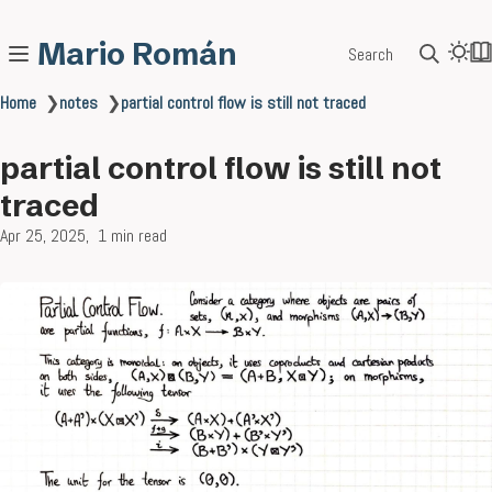
Mario Román
Search
Home
❯
notes
❯
partial control flow is still not traced
partial control flow is still not
traced
Apr 25, 2025
1 min read