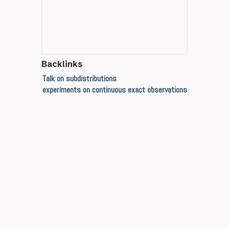
Backlinks
Talk on subdistributions
experiments on continuous exact observations