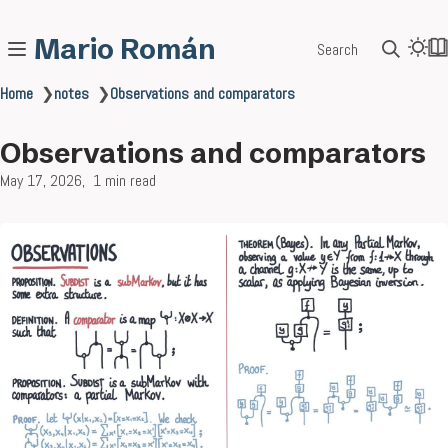
Mario Román
Search
Home
❯
notes
❯
Observations and comparators
Observations and comparators
May 17, 2026
1 min read