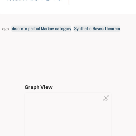
Tags:
discrete partial Markov category
,
Synthetic Bayes theorem
.
Graph View