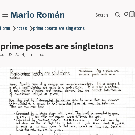
Mario Román
Search
Home
❯
notes
❯
prime posets are singletons
prime posets are singletons
Jun 02, 2024
1 min read