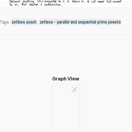
Tags:
zetless poset
,
zetless - parallel and sequential prime posets
Graph View