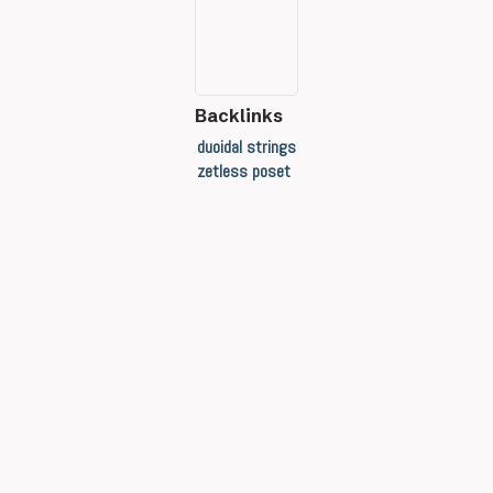
Backlinks
duoidal strings
zetless poset