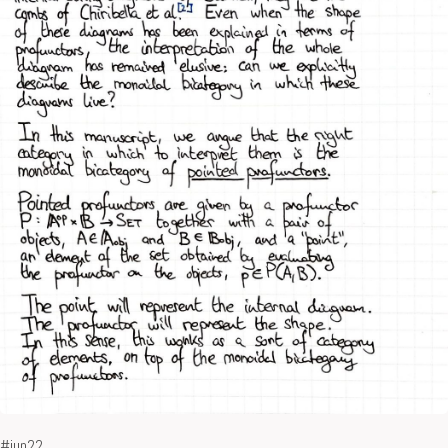
#jun22