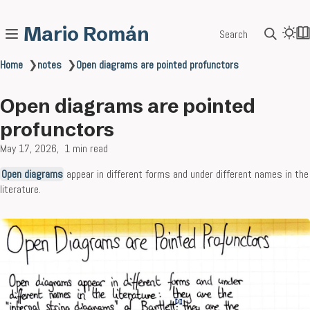
Mario Román
Search
Home
❯
notes
❯
Open diagrams are pointed profunctors
Open diagrams are pointed
profunctors
May 17, 2026
1 min read
Open diagrams
appear in different forms and under different names in the
literature.