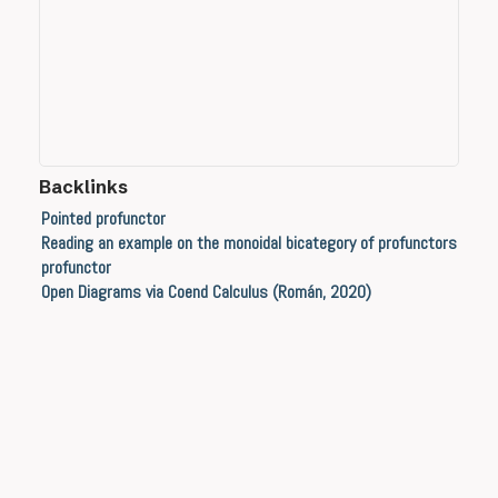
Backlinks
Pointed profunctor
Reading an example on the monoidal bicategory of profunctors
profunctor
Open Diagrams via Coend Calculus (Román, 2020)