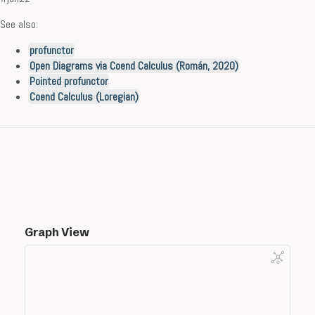
See also:
profunctor
Open Diagrams via Coend Calculus (Román, 2020)
Pointed profunctor
Coend Calculus (Loregian)
Graph View