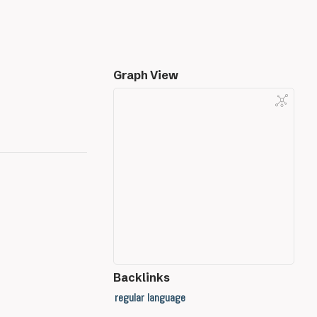
Graph View
Backlinks
regular language