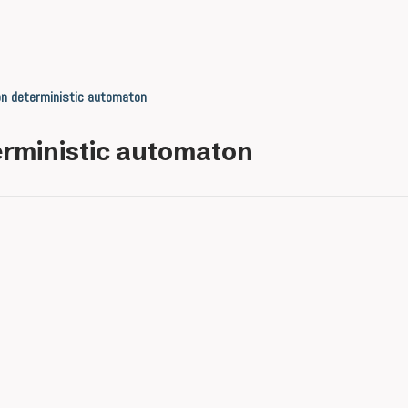
n deterministic automaton
rministic automaton