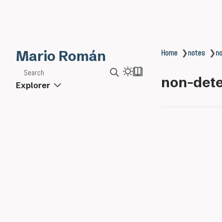
Mario Román
Home
❯
notes
❯
no
Search
non-dete
Explorer