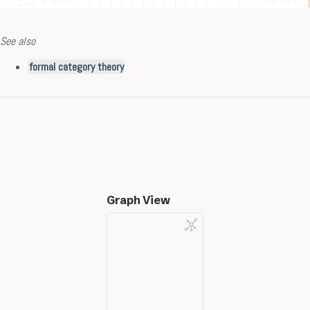
See also
formal category theory
Graph View