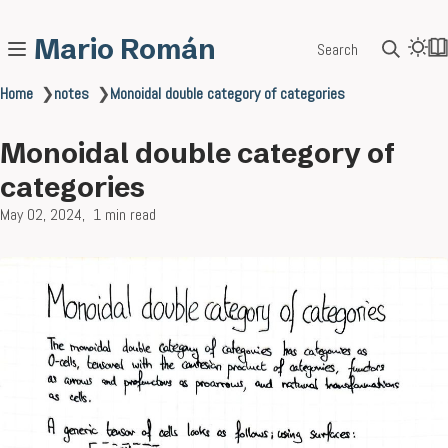
Mario Román
Search
Home
❯
notes
❯
Monoidal double category of categories
Monoidal double category of
categories
May 02, 2024
1 min read