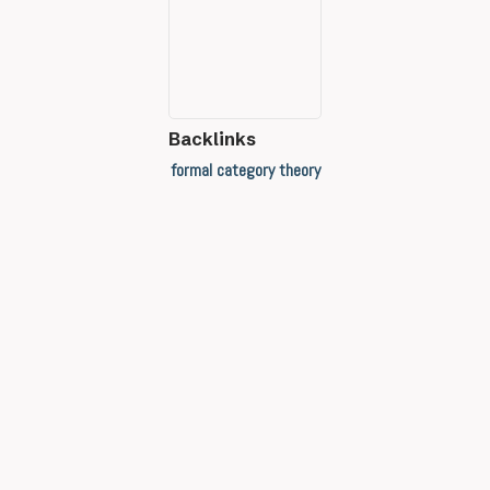
Backlinks
formal category theory