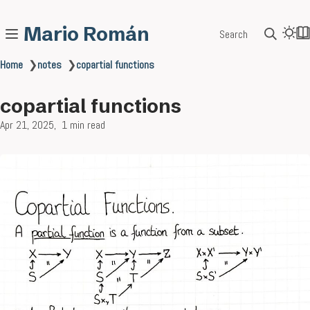
Mario Román
Search
Home
❯
notes
❯
copartial functions
copartial functions
Apr 21, 2025
1 min read