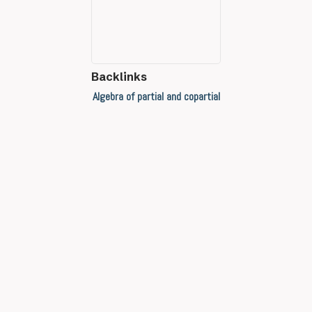
Backlinks
Algebra of partial and copartial