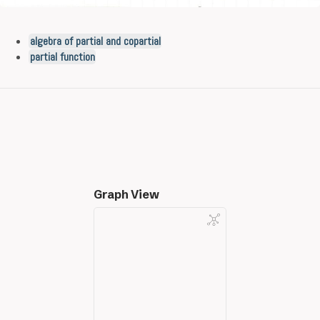
algebra of partial and copartial
partial function
Graph View