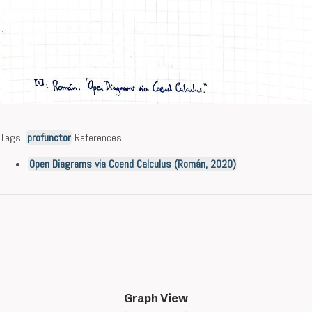
Tags:
profunctor
References
Open Diagrams via Coend Calculus (Román, 2020)
Graph View