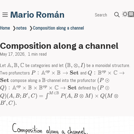
Mario Román
Search
Home
❯
notes
❯
Composition along a channel
Composition along a channel
May 17, 2026
1 min read
A
B
C
B
,
,
(
,
⊗
,
)
Let
be categories and let
be a monoidal structure.
I
A
B
B
C
Set
o
p
o
p
﹕
×
→
﹕
×
→
Two profunctors
and
P
Q
B
Set
(
⊙
compose along a
-channel into the profunctor
P
A
B
B
C
Set
o
p
o
p
)
﹕
×
×
×
→
(
⊙
defined by
Q
P
B
∈
M
′
)
(
,
;
,
)
=
(
,
⊗
)
×
(
⊗
∫
Q
A
B
B
C
P
A
B
M
Q
M
′
,
)
.
B
C