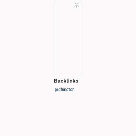
Backlinks
profunctor