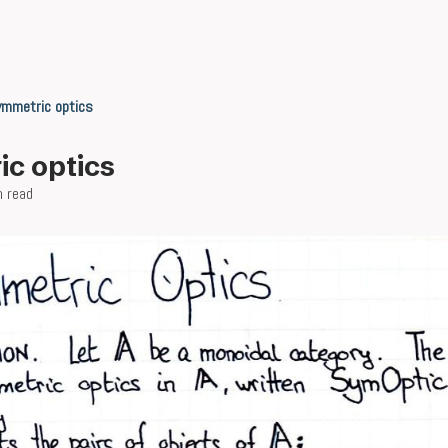
ymmetric optics
c optics
n read