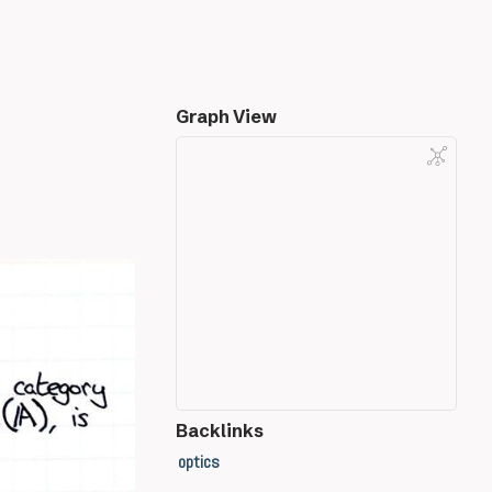
Graph View
Backlinks
optics