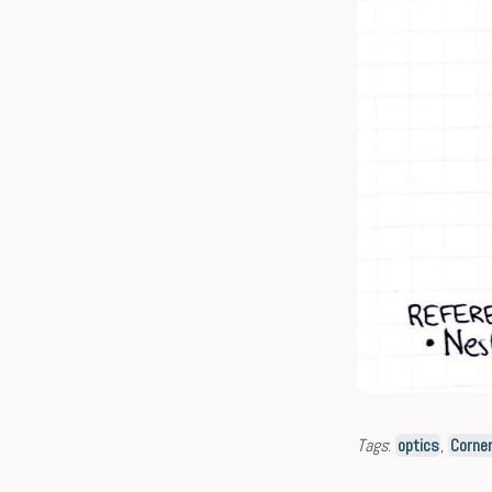
Tags
:
optics
,
Corner