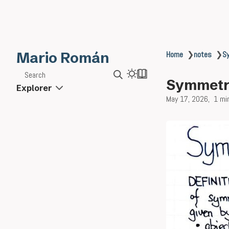
Mario Román
Home
❯
notes
❯
S
Search
Symmetri
Explorer
May 17, 2026
1 mi