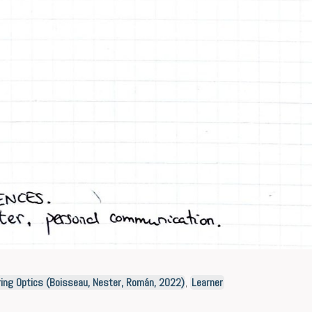
ing Optics (Boisseau, Nester, Román, 2022)
,
Learner