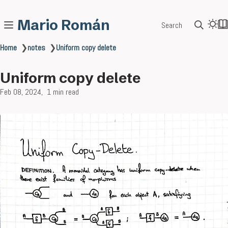
Mario Román
Search
Home
❯
notes
❯
Uniform copy delete
Uniform copy delete
Feb 08, 2024
1 min read