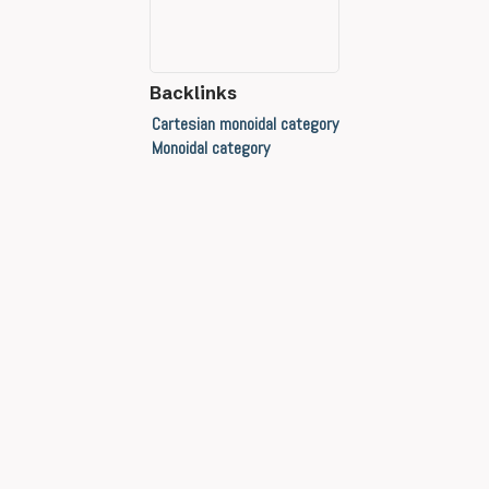
Backlinks
Cartesian monoidal category
Monoidal category