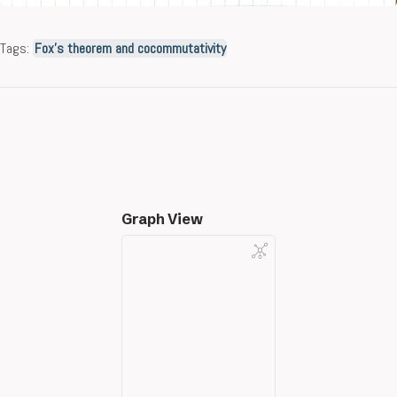
Tags:
Fox’s theorem and cocommutativity
Graph View