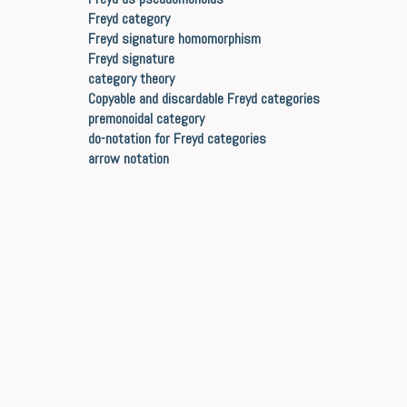
Freyd category
Freyd signature homomorphism
Freyd signature
category theory
Copyable and discardable Freyd categories
premonoidal category
do-notation for Freyd categories
arrow notation