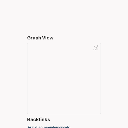
Graph View
Backlinks
Freyd as pseudomonoids