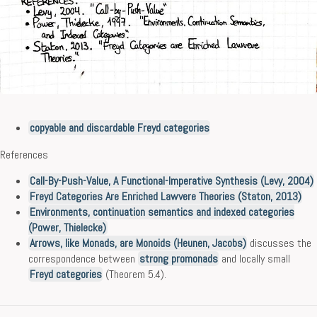
copyable and discardable Freyd categories
References
Call-By-Push-Value, A Functional-Imperative Synthesis (Levy, 2004)
Freyd Categories Are Enriched Lawvere Theories (Staton, 2013)
Environments, continuation semantics and indexed categories
(Power, Thielecke)
Arrows, like Monads, are Monoids (Heunen, Jacobs)
discusses the
correspondence between
strong promonads
and locally small
Freyd categories
(Theorem 5.4).