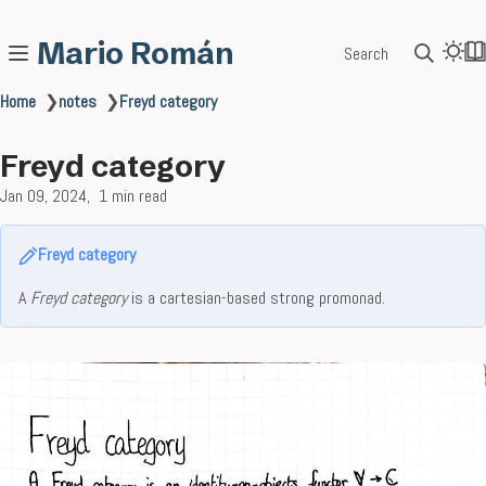
Mario Román
Search
Home
❯
notes
❯
Freyd category
Freyd category
Jan 09, 2024
1 min read
Freyd category
A
Freyd category
is a cartesian-based strong promonad.