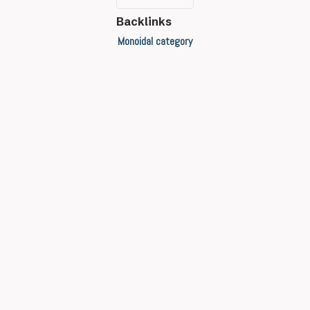
Backlinks
Monoidal category