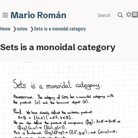
Mario Román
Search
Home
❯
notes
❯
Sets is a monoidal category
Sets is a monoidal category