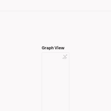
Graph View