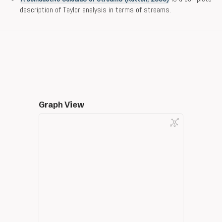
description of Taylor analysis in terms of streams.
Graph View