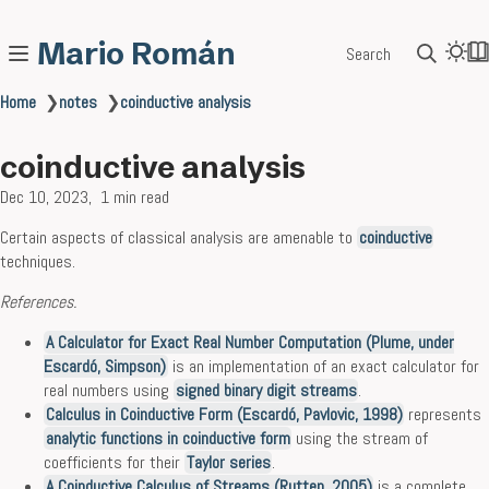
Mario Román
Search
Home
❯
notes
❯
coinductive analysis
coinductive analysis
Dec 10, 2023
1 min read
Certain aspects of classical analysis are amenable to
coinductive
techniques.
References.
A Calculator for Exact Real Number Computation (Plume, under
Escardó, Simpson)
is an implementation of an exact calculator for
real numbers using
signed binary digit streams
.
Calculus in Coinductive Form (Escardó, Pavlovic, 1998)
represents
analytic functions in coinductive form
using the stream of
coefficients for their
Taylor series
.
A Coinductive Calculus of Streams (Rutten, 2005)
is a complete