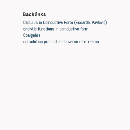
Backlinks
Calculus in Coinductive Form (Escardó, Pavlovic)
analytic functions in coinductive form
Coalgebra
convolution product and inverse of streams