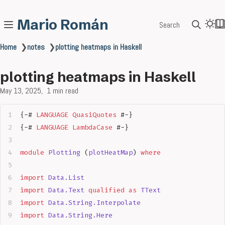
Mario Román
Search
Home
❯
notes
❯
plotting heatmaps in Haskell
plotting heatmaps in Haskell
May 13, 2025
1 min read
{-# 
LANGUAGE
 QuasiQuotes
 #-}
{-# 
LANGUAGE
 LambdaCase
 #-}
module
 Plotting
 (
plotHeatMap
) 
where
import
 Data.List
import
 Data.Text
 qualified
 as
 TText
import
 Data.String.Interpolate
import
 Data.String.Here