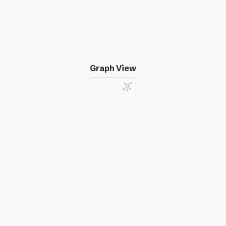
Graph View