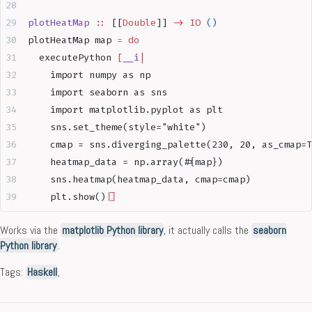
plotHeatMap
 ::
 [[
Double
]] 
->
 IO
 ()
plotHeatMap map 
=
 do
  executePython 
[
__i
|
    import numpy as np
    import seaborn as sns
    import matplotlib.pyplot as plt
    sns.set_theme(style="white")
    cmap = sns.diverging_palette(230, 20, as_cmap=T
    heatmap_data = np.array(#{map})
    sns.heatmap(heatmap_data, cmap=cmap)
    plt.show()
|]
Works via the
matplotlib Python library
, it actually calls the
seaborn
Python library
.
Tags:
Haskell
,