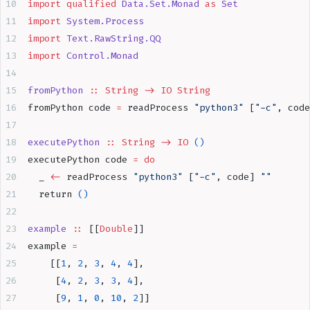
import
 qualified
 Data.Set.Monad
 as
 Set
import
 System.Process
import
 Text.RawString.QQ
import
 Control.Monad
fromPython
 ::
 String
 ->
 IO
 String
fromPython code 
=
 readProcess 
"python3"
 [
"-c"
, code
executePython
 ::
 String
 ->
 IO
 ()
executePython code 
=
 do
  _ 
<-
 readProcess 
"python3"
 [
"-c"
, code] 
""
  return 
()
example
 ::
 [[
Double
]]
example 
=
    [[
1
, 
2
, 
3
, 
4
, 
4
],
     [
4
, 
2
, 
3
, 
3
, 
4
],
     [
9
, 
1
, 
0
, 
10
, 
2
]]  