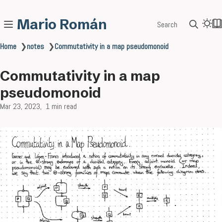
Mario Román
Search
Home
❯
notes
❯
Commutativity in a map pseudomonoid
Commutativity in a map
pseudomonoid
Mar 23, 2023
1 min read