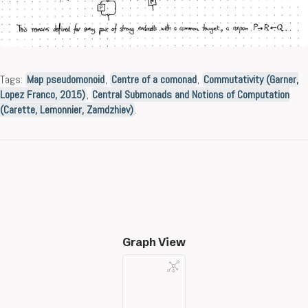
Tags:
Map pseudomonoid
,
Centre of a comonad
,
Commutativity (Garner,
Lopez Franco, 2015)
,
Central Submonads and Notions of Computation
(Carette, Lemonnier, Zamdzhiev)
.
Graph View