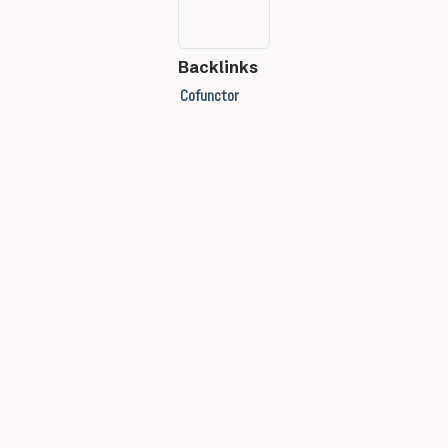
Backlinks
Cofunctor