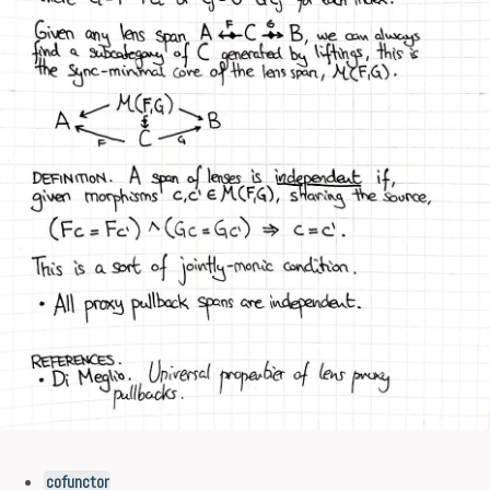
cofunctor