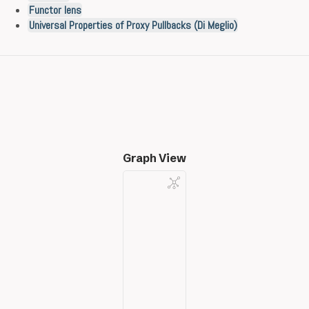
Functor lens
Universal Properties of Proxy Pullbacks (Di Meglio)
Graph View