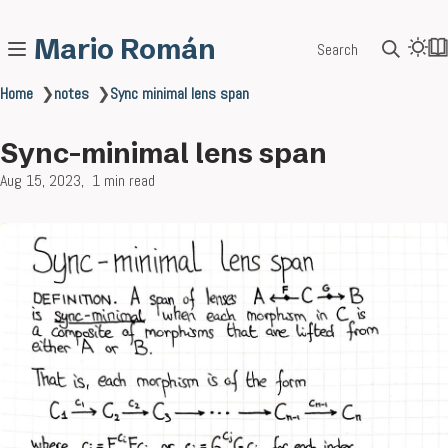
Mario Román
Search
Home
❯
notes
❯
Sync minimal lens span
Sync-minimal lens span
Aug 15, 2023
1 min read