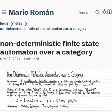
Mario Román
Search
Home
❯
notes
❯
non deterministic finite state automaton over a category
non-deterministic finite state
automaton over a category
May 17, 2024
1 min read