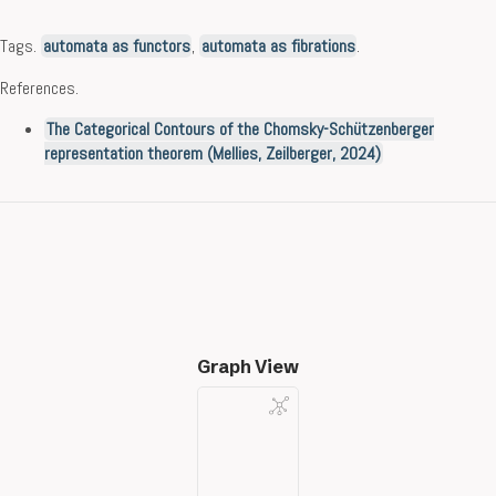
Tags.
automata as functors
,
automata as fibrations
.
References.
The Categorical Contours of the Chomsky-Schützenberger
representation theorem (Mellies, Zeilberger, 2024)
Graph View