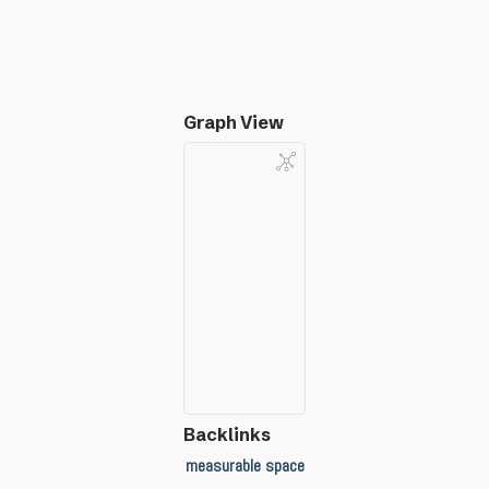
Graph View
Backlinks
measurable space