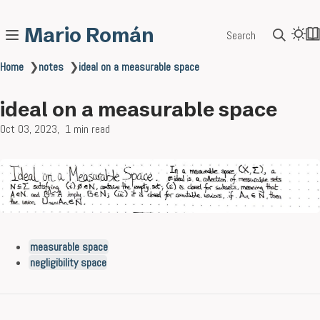
Mario Román
Search
Home
❯
notes
❯
ideal on a measurable space
ideal on a measurable space
Oct 03, 2023
1 min read
measurable space
negligibility space