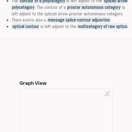
The
contour of a polycategory
is left adjoint to the
spliced arrow
polycategory
. The contour of a
prostar autonomous category
is
left adjoint to the spliced arrow prostar autonomous category.
There exists also a
message splice-contour adjunction
.
optical contour
is left adjoint to the
multicategory of raw optics
.
Graph View