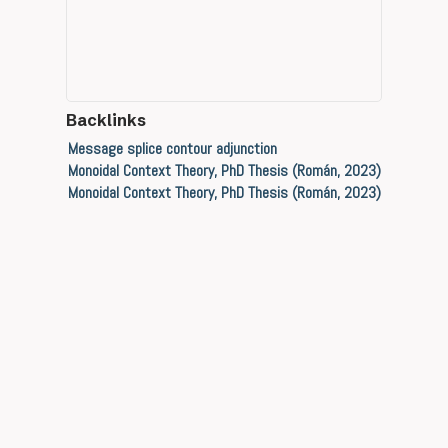
Backlinks
Message splice contour adjunction
Monoidal Context Theory, PhD Thesis (Román, 2023)
Monoidal Context Theory, PhD Thesis (Román, 2023)