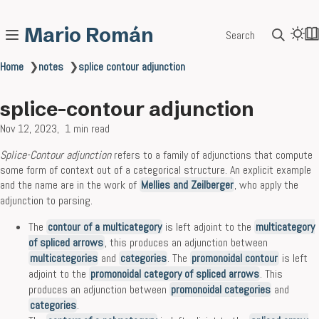
Mario Román
Search
Home
❯
notes
❯
splice contour adjunction
splice-contour adjunction
Nov 12, 2023
1 min read
Splice-Contour adjunction
refers to a family of adjunctions that compute
some form of context out of a categorical structure. An explicit example
and the name are in the work of
Mellies and Zeilberger
, who apply the
adjunction to parsing.
The
contour of a multicategory
is left adjoint to the
multicategory
of spliced arrows
, this produces an adjunction between
multicategories
and
categories
. The
promonoidal contour
is left
adjoint to the
promonoidal category of spliced arrows
. This
produces an adjunction between
promonoidal categories
and
categories
.