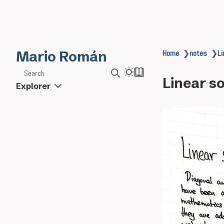
Mario Román
Home
❯
notes
❯
Li
Search
Linear so
Explorer