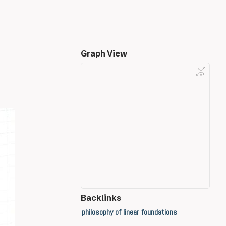
Graph View
Backlinks
philosophy of linear foundations