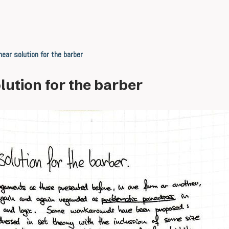
near solution for the barber
lution for the barber