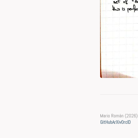
Mario Román (2026)
GitHub
ArXiv
OrcID