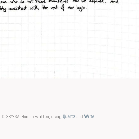
, CC-BY-SA. Human written, using
Quartz
and
Write
.