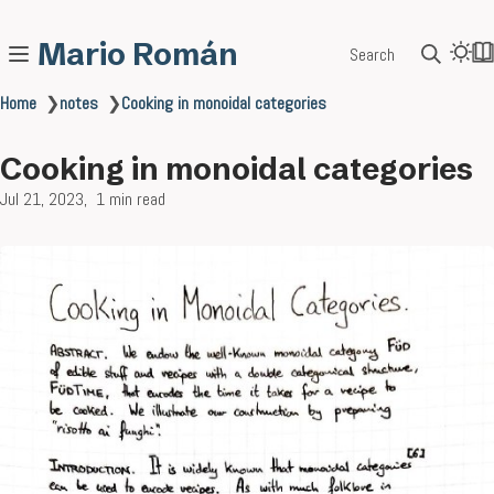
Mario Román
Search
Home
❯
notes
❯
Cooking in monoidal categories
Cooking in monoidal categories
Jul 21, 2023
1 min read