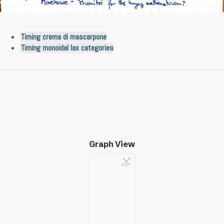
Timing crema di mascarpone
Timing monoidal lax categories
Graph View