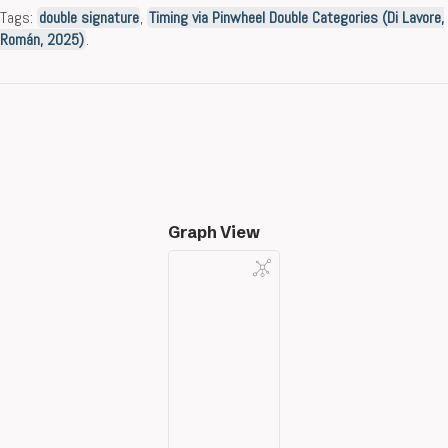
Tags:
double signature
,
Timing via Pinwheel Double Categories (Di Lavore,
Román, 2025)
.
Graph View