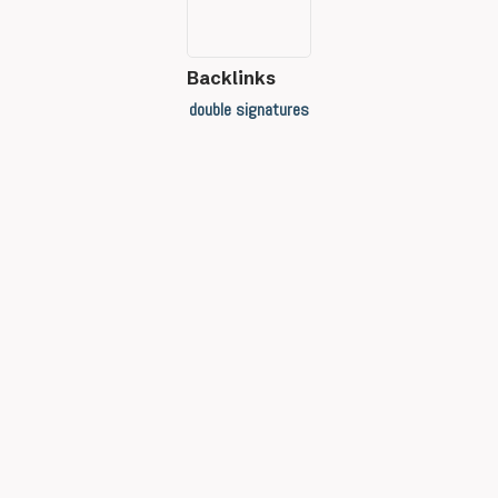
Backlinks
double signatures