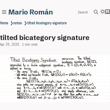
Mario Román
Search
Home
❯
notes
❯
tilted bicategory signature
tilted bicategory signature
Apr 25, 2025
1 min read