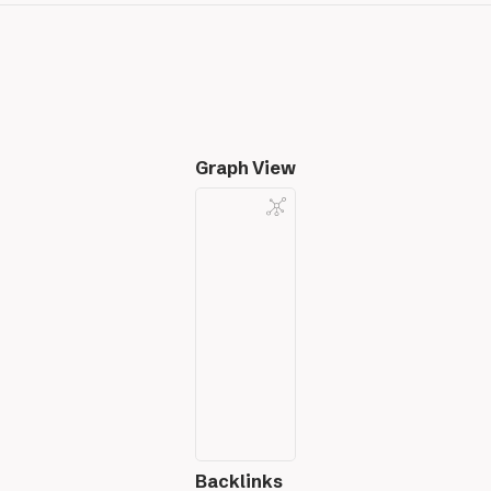
Graph View
Backlinks