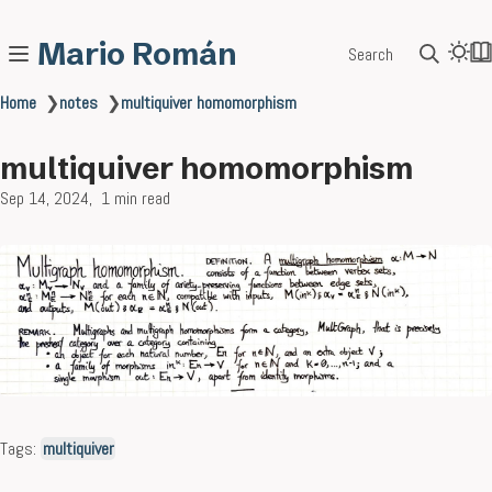
Mario Román
Search
Home
❯
notes
❯
multiquiver homomorphism
multiquiver homomorphism
Sep 14, 2024
1 min read
Tags:
multiquiver