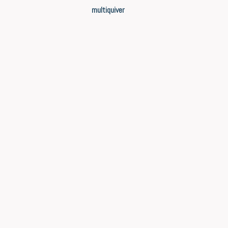
multiquiver