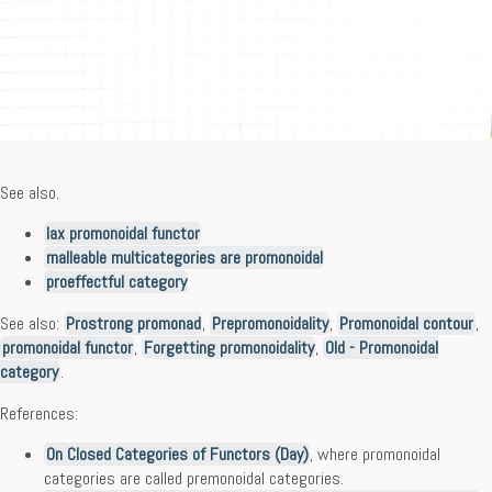
See also.
lax promonoidal functor
malleable multicategories are promonoidal
proeffectful category
See also:
Prostrong promonad
,
Prepromonoidality
,
Promonoidal contour
,
promonoidal functor
,
Forgetting promonoidality
,
Old - Promonoidal
category
.
References:
On Closed Categories of Functors (Day)
, where promonoidal
categories are called premonoidal categories.