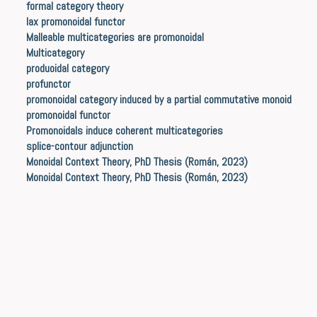
formal category theory
lax promonoidal functor
Malleable multicategories are promonoidal
Multicategory
produoidal category
profunctor
promonoidal category induced by a partial commutative monoid
promonoidal functor
Promonoidals induce coherent multicategories
splice-contour adjunction
Monoidal Context Theory, PhD Thesis (Román, 2023)
Monoidal Context Theory, PhD Thesis (Román, 2023)