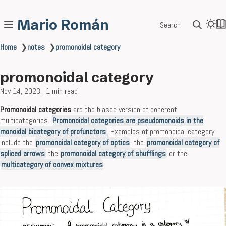
Mario Román
Search
Home
❯
notes
❯
promonoidal category
promonoidal category
Nov 14, 2023
1 min read
Promonoidal categories
are the biased version of coherent
multicategories.
Promonoidal categories are pseudomonoids in the
monoidal bicategory of profunctors
. Examples of promonoidal category
include the
promonoidal category of optics
, the
promonoidal category of
spliced arrows
the
promonoidal category of shufflings
or the
multicategory of convex mixtures
.