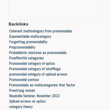
Backlinks
Coherent multicategory from promonoidals
Exponentiable multicategory
Forgetting promonoidality
Prepromonoidality
Probabilistic mixtures as promonoidals
Proeffectful categories
Promonoidal category of optics
Promonoidal category of shufflings
promonoidal category of spliced arrows
Promonoidal contour
Promonoidals as multicategories that factor
Prostrong monad
Raudsilla Seminar, November 2022
Spliced arrows vs optics
category theory