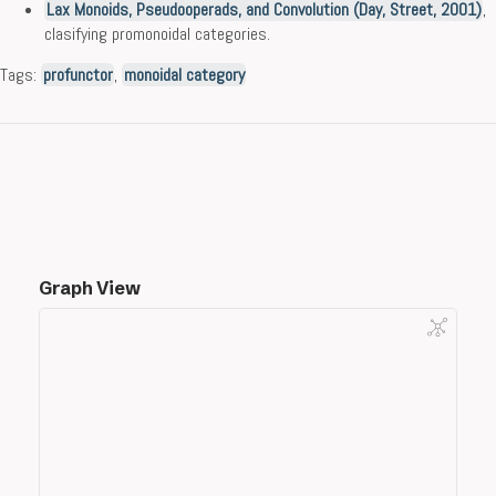
Lax Monoids, Pseudooperads, and Convolution (Day, Street, 2001)
,
clasifying promonoidal categories.
Tags:
profunctor
,
monoidal category
Graph View