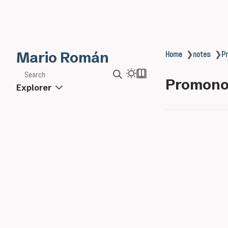
Mario Román
Home
❯
notes
❯
P
Search
Promono
Explorer