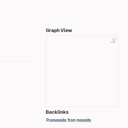
Graph View
Backlinks
Promonoids from monoids