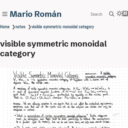
Mario Román
Search
Home
❯
notes
❯
visible symmetric monoidal category
visible symmetric monoidal
category