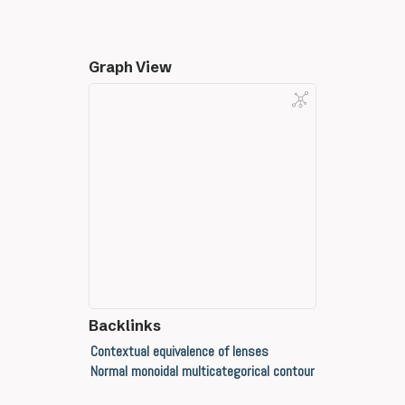
Graph View
Backlinks
Contextual equivalence of lenses
Normal monoidal multicategorical contour