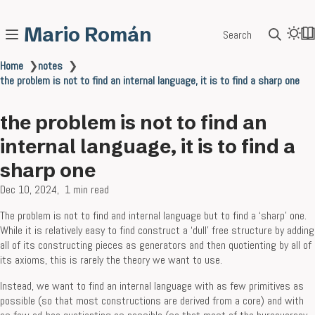
Mario Román
Search
Home
❯
notes
❯
the problem is not to find an internal language, it is to find a sharp one
the problem is not to find an
internal language, it is to find a
sharp one
Dec 10, 2024
1 min read
The problem is not to find and internal language but to find a ‘sharp’ one.
While it is relatively easy to find construct a ‘dull’ free structure by adding
all of its constructing pieces as generators and then quotienting by all of
its axioms, this is rarely the theory we want to use.
Instead, we want to find an internal language with as few primitives as
possible (so that most constructions are derived from a core) and with