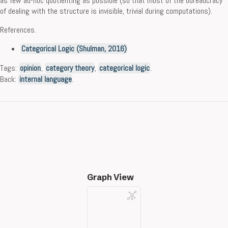
as few ad-hoc quotienting as possible (so that most of the bureaucracy
of dealing with the structure is invisible, trivial during computations).
References.
Categorical Logic (Shulman, 2016)
Tags:
opinion
,
category theory
,
categorical logic
.
Back:
internal language
.
Graph View