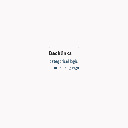
Backlinks
categorical logic
internal language