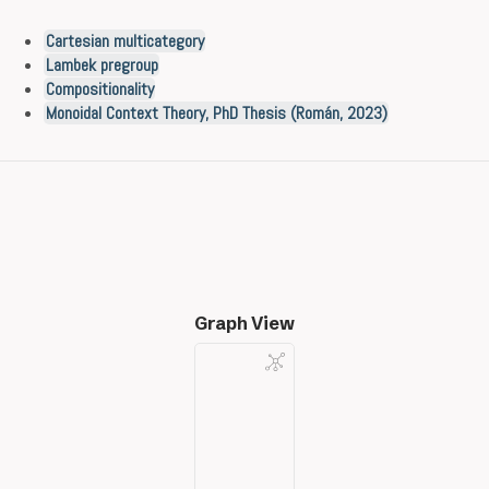
Cartesian multicategory
Lambek pregroup
Compositionality
Monoidal Context Theory, PhD Thesis (Román, 2023)
Graph View