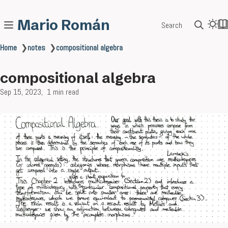
Mario Román
Search
Home
❯
notes
❯
compositional algebra
compositional algebra
Sep 15, 2023
1 min read