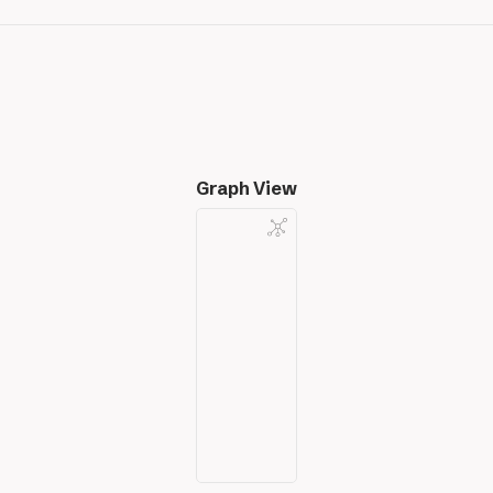
Graph View