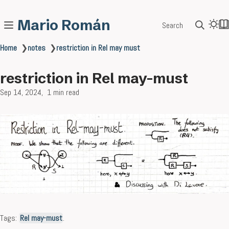
Mario Román
Search
Home
❯
notes
❯
restriction in Rel may must
restriction in Rel may-must
Sep 14, 2024
1 min read
Tags:
Rel may-must
.