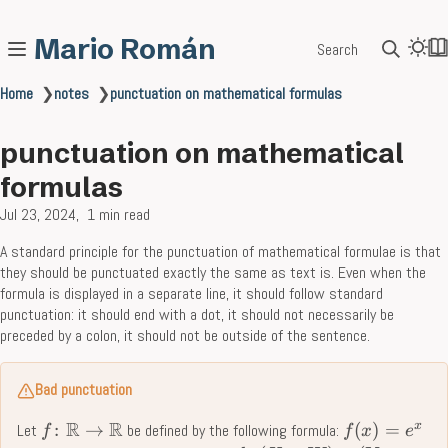
Mario Román
Search
Home
❯
notes
❯
punctuation on mathematical formulas
punctuation on mathematical
formulas
Jul 23, 2024
1 min read
A standard principle for the punctuation of mathematical formulae is that
they should be punctuated exactly the same as text is. Even when the
formula is displayed in a separate line, it should follow standard
punctuation: it should end with a dot, it should not necessarily be
preceded by a colon, it should not be outside of the sentence.
Bad punctuation
R
R
x
:
→
(
)
=
Let
be defined by the following formula:
f
f
x
e