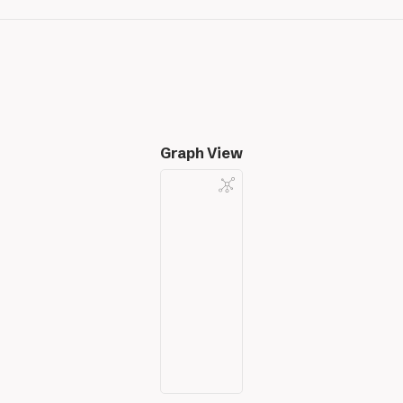
Graph View