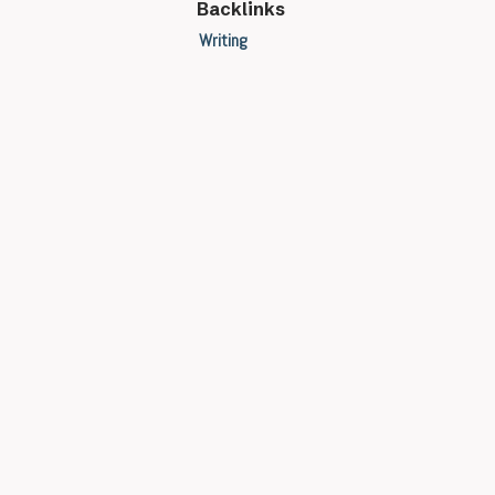
Backlinks
Writing