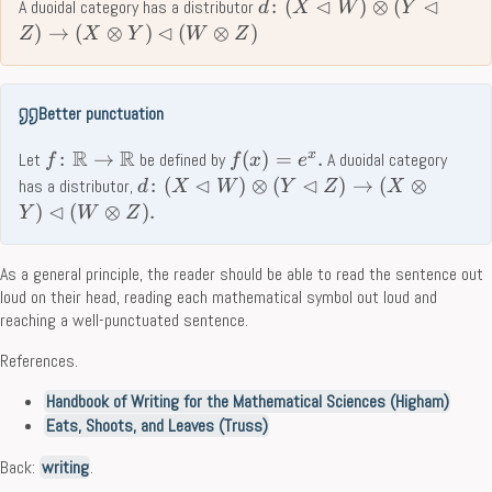
⊲
⊲
:
(
)
⊗
(
A duoidal category has a distributor
d
X
W
Y
⊲
)
→
(
⊗
)
(
⊗
)
Z
X
Y
W
Z
Better punctuation
R
R
x
:
→
(
)
=
.
Let
be defined by
A duoidal category
f
f
x
e
⊲
⊲
:
(
)
⊗
(
)
→
(
⊗
has a distributor,
d
X
W
Y
Z
X
⊲
)
(
⊗
)
.
Y
W
Z
As a general principle, the reader should be able to read the sentence out
loud on their head, reading each mathematical symbol out loud and
reaching a well-punctuated sentence.
References.
Handbook of Writing for the Mathematical Sciences (Higham)
Eats, Shoots, and Leaves (Truss)
Back:
writing
.