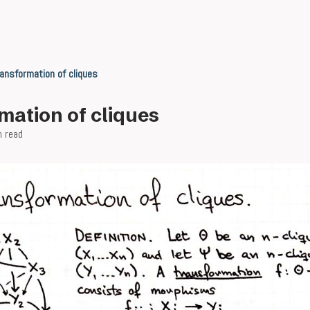
ansformation of cliques
mation of cliques
n read