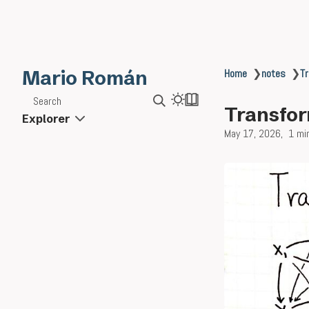
Mario Román
Home
❯
notes
❯
Tr
Search
Transfor
Explorer
May 17, 2026
1 mi