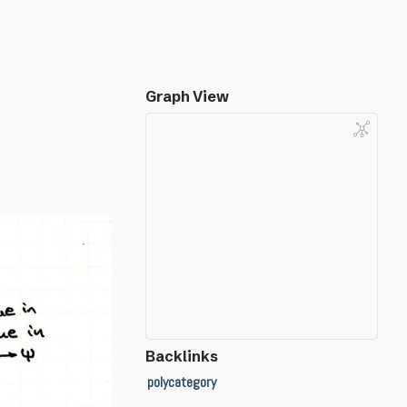
Graph View
Backlinks
polycategory