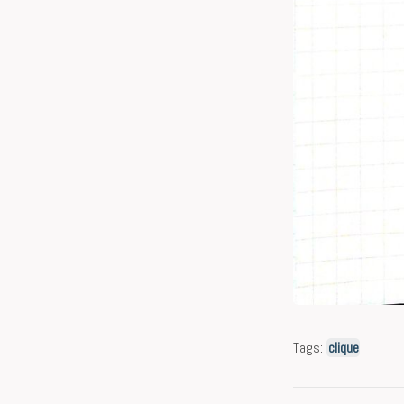
Tags:
clique