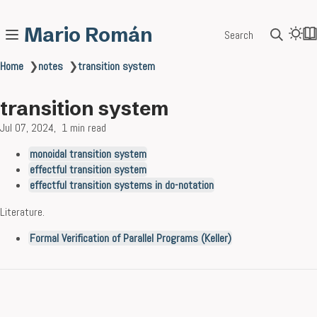
Mario Román
Search
Home
❯
notes
❯
transition system
transition system
Jul 07, 2024
1 min read
monoidal transition system
effectful transition system
effectful transition systems in do-notation
Literature.
Formal Verification of Parallel Programs (Keller)