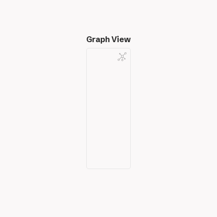
Graph View