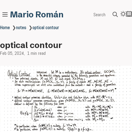
Mario Román
Search
Home
❯
notes
❯
optical contour
optical contour
Feb 05, 2024
1 min read