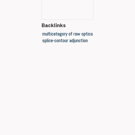
Backlinks
multicategory of raw optics
splice-contour adjunction