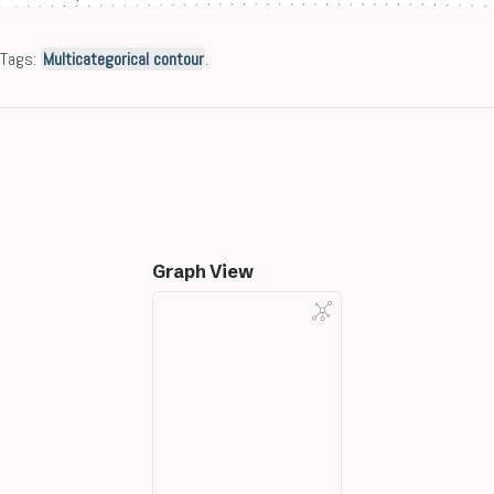
Tags:
Multicategorical contour
.
Graph View