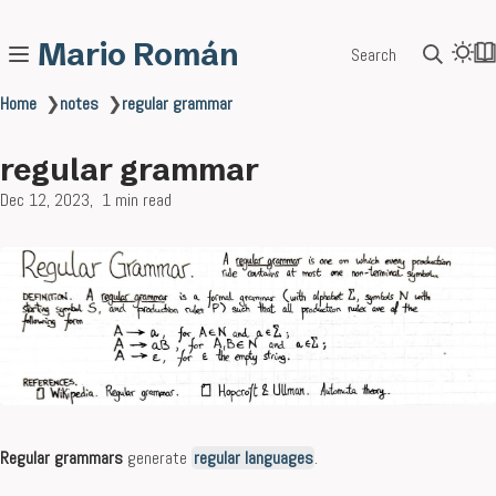
Mario Román
Search
Home
❯
notes
❯
regular grammar
regular grammar
Dec 12, 2023
1 min read
Regular grammars
generate
regular languages
.