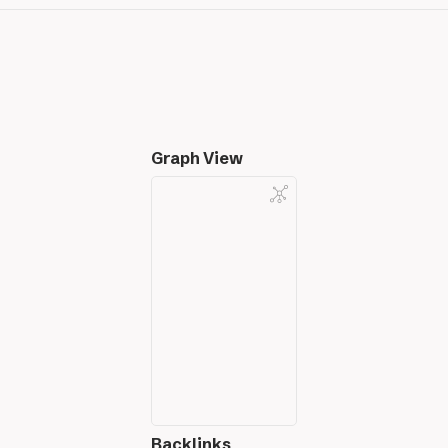
Graph View
Backlinks