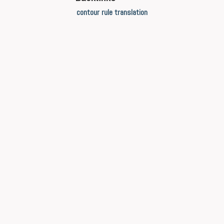
contour rule translation