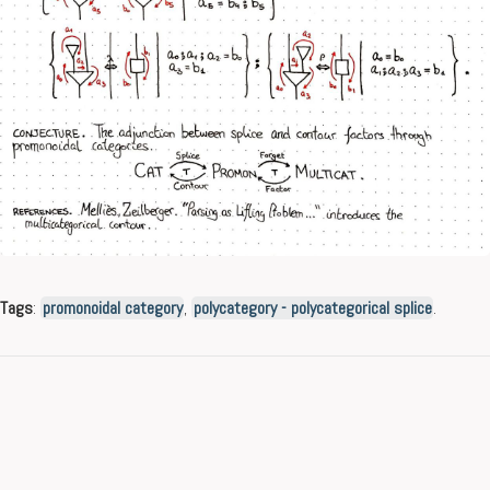
Tags
:
promonoidal category
,
polycategory - polycategorical splice
.