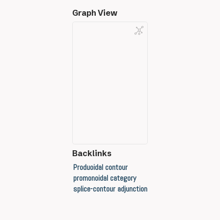
Graph View
Backlinks
Produoidal contour
promonoidal category
splice-contour adjunction