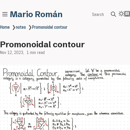
Mario Román
Search
Home
❯
notes
❯
Promonoidal contour
Promonoidal contour
Nov 12, 2023
1 min read